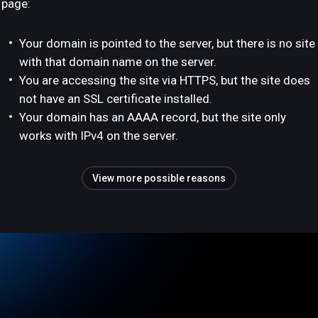
page:
Your domain is pointed to the server, but there is no site
with that domain name on the server.
You are accessing the site via HTTPS, but the site does
not have an SSL certificate installed.
Your domain has an AAAA record, but the site only
works with IPv4 on the server.
View more possible reasons