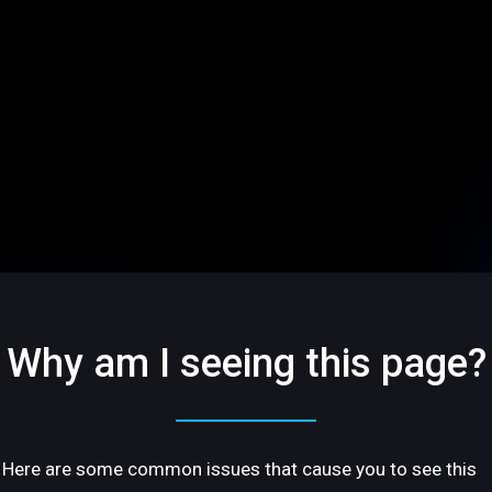
Why am I seeing this page?
Here are some common issues that cause you to see this